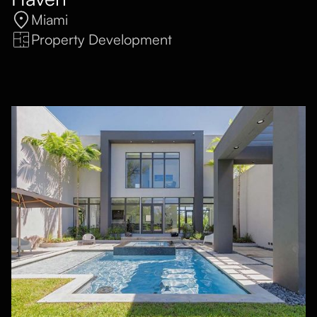
Miami
Property Development