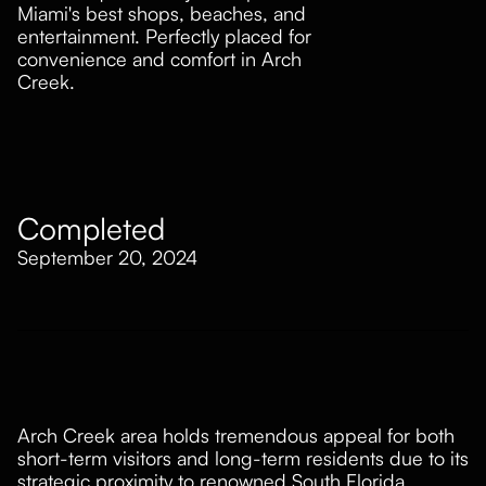
Miami's best shops, beaches, and
entertainment. Perfectly placed for
convenience and comfort in Arch
Creek.
Property Development
Completed
September 20, 2024
Arch Creek area holds tremendous appeal for both
short-term visitors and long-term residents due to its
strategic proximity to renowned South Florida