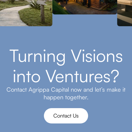
Turning Visions
into Ventures?
Contact Agrippa Capital now and let’s make it
happen together.
Contact Us