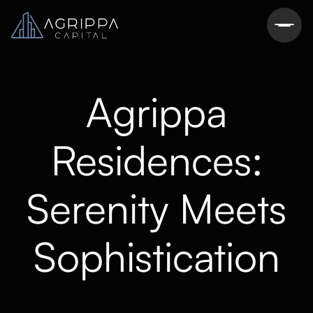
Agrippa
Residences:
Serenity Meets
Sophistication