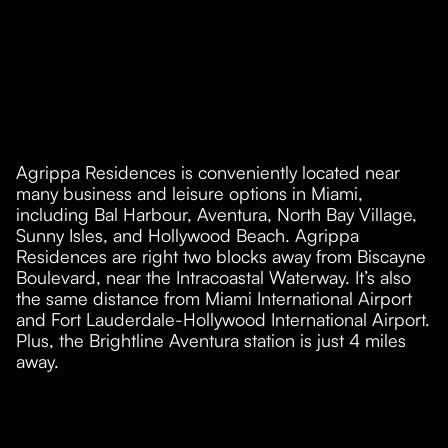
Agrippa Residences is conveniently located near
many business and leisure options in Miami,
including Bal Harbour, Aventura, North Bay Village,
Sunny Isles, and Hollywood Beach. Agrippa
Residences are right two blocks away from Biscayne
Boulevard, near the Intracoastal Waterway. It’s also
the same distance from Miami International Airport
and Fort Lauderdale-Hollywood International Airport.
Plus, the Brightline Aventura station is just 4 miles
away.