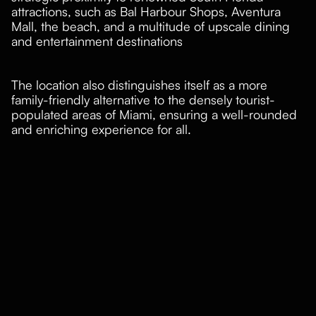
attractions, such as Bal Harbour Shops, Aventura
Mall, the beach, and a multitude of upscale dining
and entertainment destinations
The location also distinguishes itself as a more
family-friendly alternative to the densely tourist-
populated areas of Miami, ensuring a well-rounded
and enriching experience for all.