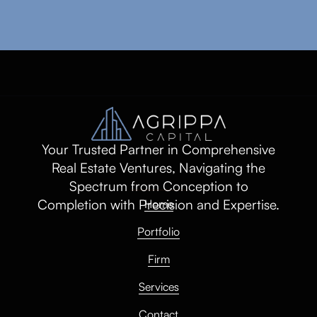
Your Trusted Partner in Comprehensive
Real Estate Ventures, Navigating the
Spectrum from Conception to
Completion with Precision and Expertise.
Home
Portfolio
Firm
Services
Contact