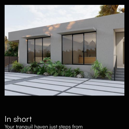
In short
Your tranquil haven just steps from