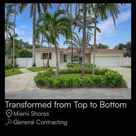
Transformed from Top to Bottom
Miami Shores
General Contracting