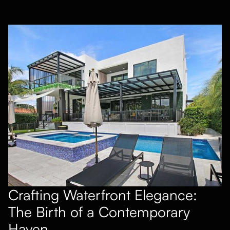
Crafting Waterfront Elegance:
The Birth of a Contemporary
Haven