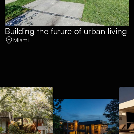
Building the future of urban living
Miami
General Contracting