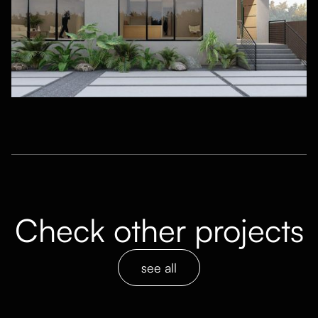
Check other projects
see all