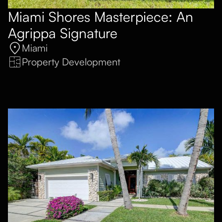
Miami Shores Masterpiece: An
Agrippa Signature
Miami
Property Development